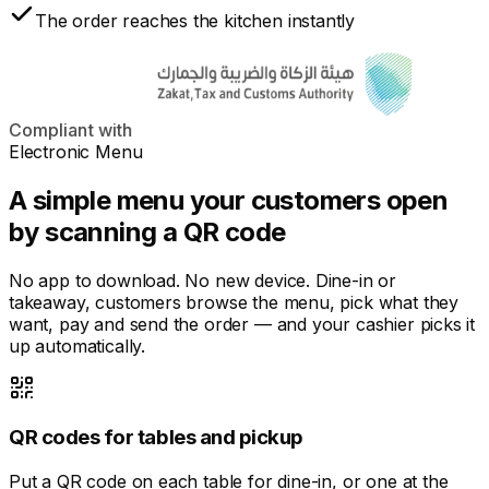
The order reaches the kitchen instantly
Compliant with
Electronic Menu
A simple menu your customers open
by scanning a QR code
No app to download. No new device. Dine-in or
takeaway, customers browse the menu, pick what they
want, pay and send the order — and your cashier picks it
up automatically.
QR codes for tables and pickup
Put a QR code on each table for dine-in, or one at the