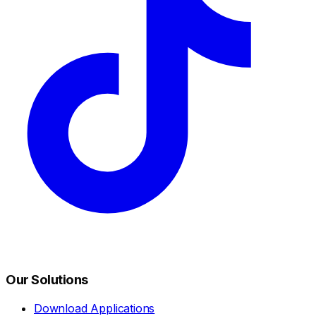
Our Solutions
Download Applications