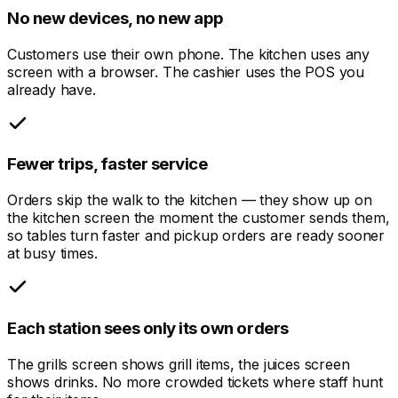
No new devices, no new app
Customers use their own phone. The kitchen uses any
screen with a browser. The cashier uses the POS you
already have.
Fewer trips, faster service
Orders skip the walk to the kitchen — they show up on
the kitchen screen the moment the customer sends them,
so tables turn faster and pickup orders are ready sooner
at busy times.
Each station sees only its own orders
The grills screen shows grill items, the juices screen
shows drinks. No more crowded tickets where staff hunt