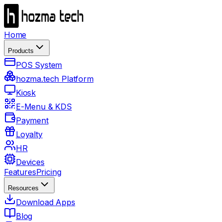
Home
Products
POS System
hozma.tech Platform
Kiosk
E-Menu & KDS
Payment
Loyalty
HR
Devices
Features
Pricing
Resources
Download Apps
Blog