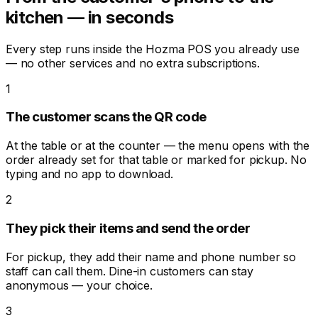
kitchen — in seconds
Every step runs inside the Hozma POS you already use
— no other services and no extra subscriptions.
1
The customer scans the QR code
At the table or at the counter — the menu opens with the
order already set for that table or marked for pickup. No
typing and no app to download.
2
They pick their items and send the order
For pickup, they add their name and phone number so
staff can call them. Dine-in customers can stay
anonymous — your choice.
3