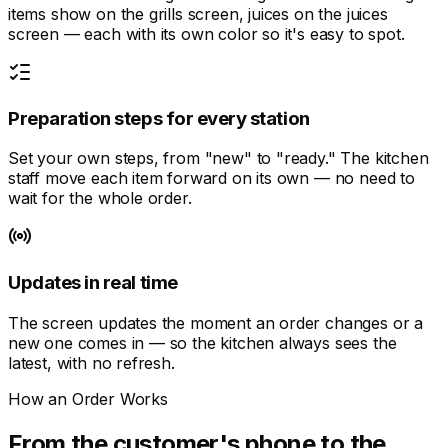
items show on the grills screen, juices on the juices
screen — each with its own color so it's easy to spot.
Preparation steps for every station
Set your own steps, from "new" to "ready." The kitchen
staff move each item forward on its own — no need to
wait for the whole order.
Updates in real time
The screen updates the moment an order changes or a
new one comes in — so the kitchen always sees the
latest, with no refresh.
How an Order Works
From the customer's phone to the