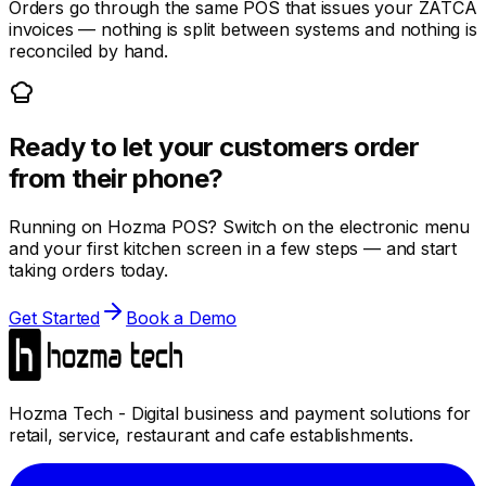
Orders go through the same POS that issues your ZATCA
invoices — nothing is split between systems and nothing is
reconciled by hand.
Ready to let your customers order
from their phone?
Running on Hozma POS? Switch on the electronic menu
and your first kitchen screen in a few steps — and start
taking orders today.
Get Started
Book a Demo
Hozma Tech - Digital business and payment solutions for
retail, service, restaurant and cafe establishments.