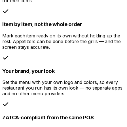
for their items.
Item by item, not the whole order
Mark each item ready on its own without holding up the
rest. Appetizers can be done before the grills — and the
screen stays accurate.
Your brand, your look
Set the menu with your own logo and colors, so every
restaurant you run has its own look — no separate apps
and no other menu providers.
ZATCA-compliant from the same POS