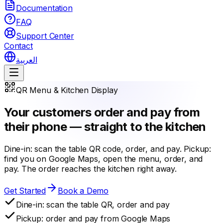
Documentation
FAQ
Support Center
Contact
العربية
QR Menu & Kitchen Display
Your customers order and pay from
their phone — straight to the kitchen
Dine-in: scan the table QR code, order, and pay. Pickup:
find you on Google Maps, open the menu, order, and
pay. The order reaches the kitchen right away.
Get Started
Book a Demo
Dine-in: scan the table QR, order and pay
Pickup: order and pay from Google Maps