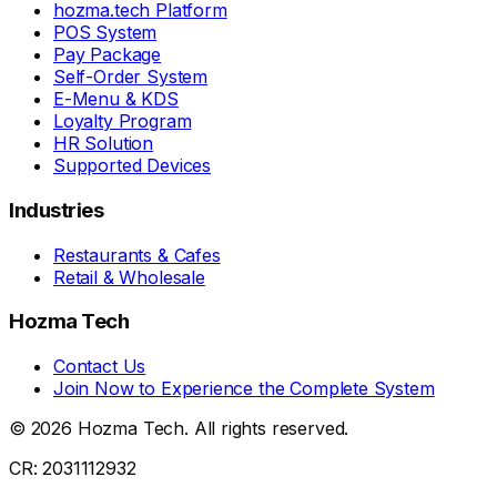
hozma.tech Platform
POS System
Pay Package
Self-Order System
E-Menu & KDS
Loyalty Program
HR Solution
Supported Devices
Industries
Restaurants & Cafes
Retail & Wholesale
Hozma Tech
Contact Us
Join Now to Experience the Complete System
©
2026
Hozma Tech
. All rights reserved.
CR: 2031112932