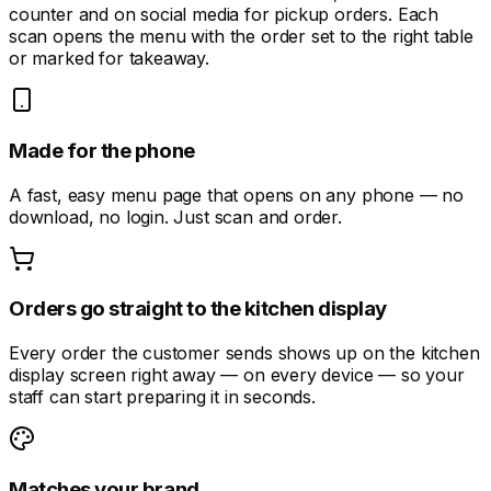
counter and on social media for pickup orders. Each
scan opens the menu with the order set to the right table
or marked for takeaway.
Made for the phone
A fast, easy menu page that opens on any phone — no
download, no login. Just scan and order.
Orders go straight to the kitchen display
Every order the customer sends shows up on the kitchen
display screen right away — on every device — so your
staff can start preparing it in seconds.
Matches your brand