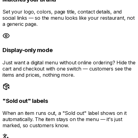
Set your logo, colors, page title, contact details, and
social links — so the menu looks like your restaurant, not
a generic page.
Display-only mode
Just want a digital menu without online ordering? Hide the
cart and checkout with one switch — customers see the
items and prices, nothing more.
"Sold out" labels
When an item runs out, a "Sold out" label shows on it
automatically. The item stays on the menu — it's just
marked, so customers know.