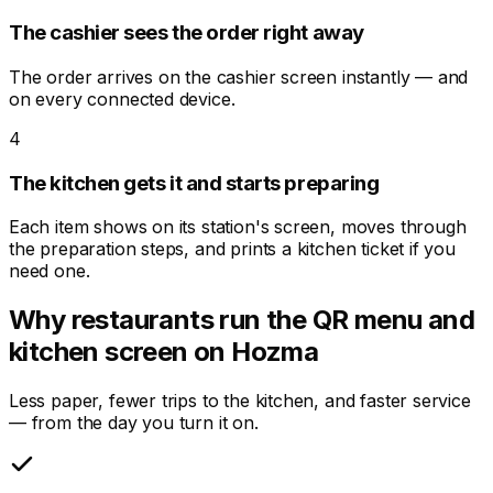
The cashier sees the order right away
The order arrives on the cashier screen instantly — and
on every connected device.
4
The kitchen gets it and starts preparing
Each item shows on its station's screen, moves through
the preparation steps, and prints a kitchen ticket if you
need one.
Why restaurants run the QR menu and
kitchen screen on Hozma
Less paper, fewer trips to the kitchen, and faster service
— from the day you turn it on.