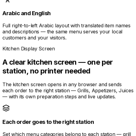
Arabic and English
Full right-to-left Arabic layout with translated item names
and descriptions — the same menu serves your local
customers and your visitors.
Kitchen Display Screen
A clear kitchen screen — one per
station, no printer needed
The kitchen screen opens in any browser and sends
each order to the right station — Grills, Appetizers, Juices
— with its own preparation steps and live updates.
Each order goes to the right station
Set which menu categories belong to each station — grill