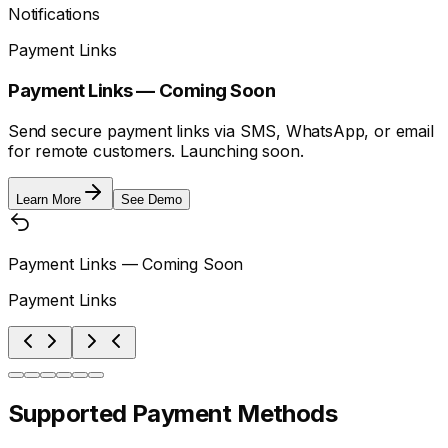
Notifications
Payment Links
Payment Links — Coming Soon
Send secure payment links via SMS, WhatsApp, or email
for remote customers. Launching soon.
Learn More
See Demo
Payment Links — Coming Soon
Payment Links
Supported Payment Methods