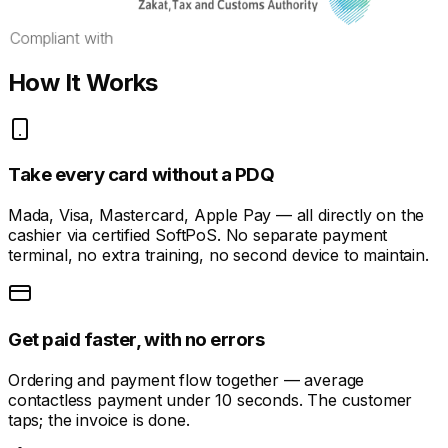
Compliant with
How It Works
Take every card without a PDQ
Mada, Visa, Mastercard, Apple Pay — all directly on the
cashier via certified SoftPoS. No separate payment
terminal, no extra training, no second device to maintain.
Get paid faster, with no errors
Ordering and payment flow together — average
contactless payment under 10 seconds. The customer
taps; the invoice is done.