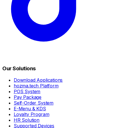
Our Solutions
Download Applications
hozma.tech Platform
POS System
Pay Package
Self-Order System
E-Menu & KDS
Loyalty Program
HR Solution
Supported Devices