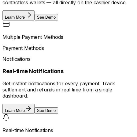
contactless wallets — all directly on the cashier device.
Learn More
See Demo
Multiple Payment Methods
Payment Methods
Notifications
Real-time Notifications
Get instant notifications for every payment. Track
settlement and refunds in real time from a single
dashboard.
Learn More
See Demo
Real-time Notifications