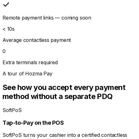
Remote payment links — coming soon
< 10s
Average contactless payment
0
Extra terminals required
A tour of Hozma Pay
See how you accept every payment
method without a separate PDQ
SoftPoS
Tap-to-Pay on the POS
SoftPoS turns your cashier into a certified contactless