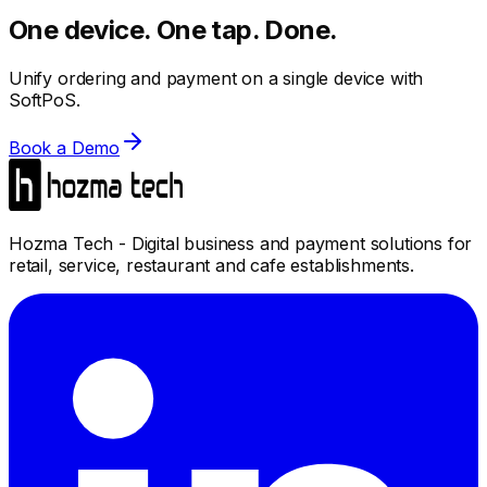
One device. One tap. Done.
Unify ordering and payment on a single device with
SoftPoS.
Book a Demo
Hozma Tech - Digital business and payment solutions for
retail, service, restaurant and cafe establishments.