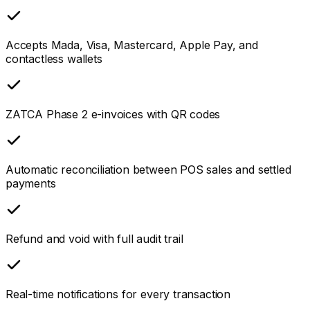
Accepts Mada, Visa, Mastercard, Apple Pay, and
contactless wallets
ZATCA Phase 2 e-invoices with QR codes
Automatic reconciliation between POS sales and settled
payments
Refund and void with full audit trail
Real-time notifications for every transaction