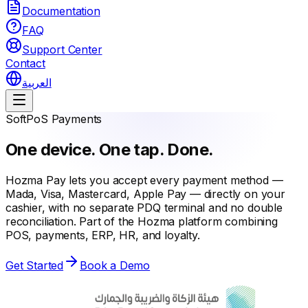
Documentation
FAQ
Support Center
Contact
العربية
SoftPoS Payments
One device. One tap. Done.
Hozma Pay lets you accept every payment method —
Mada, Visa, Mastercard, Apple Pay — directly on your
cashier, with no separate PDQ terminal and no double
reconciliation. Part of the Hozma platform combining
POS, payments, ERP, HR, and loyalty.
Get Started
Book a Demo