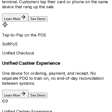
terminal. Customers tap their card or phone on the same
device that rang up the sale.
Learn More
See Demo
Tap-to-Pay on the POS
SoftPoS
Unified Checkout
Unified Cashier Experience
One device for ordering, payment, and receipt. No
separate PDQ to train on, no end-of-day reconciliation
between systems.
Learn More
See Demo
Unified Cashier Experience