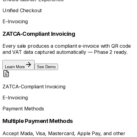
Unified Checkout
E-Invoicing
ZATCA-Compliant Invoicing
Every sale produces a compliant e-invoice with QR code
and VAT data captured automatically — Phase 2 ready.
Learn More
See Demo
ZATCA-Compliant Invoicing
E-Invoicing
Payment Methods
Multiple Payment Methods
Accept Mada, Visa, Mastercard, Apple Pay, and other