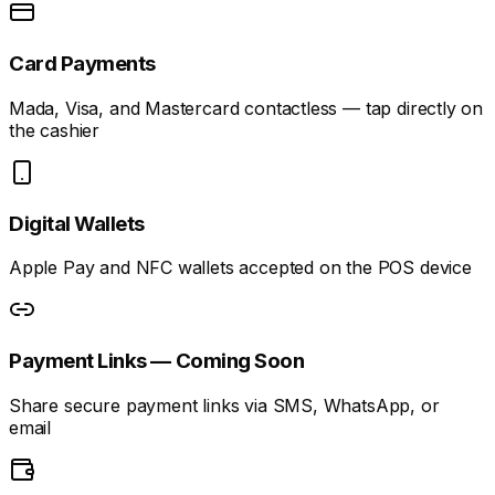
Card Payments
Mada, Visa, and Mastercard contactless — tap directly on
the cashier
Digital Wallets
Apple Pay and NFC wallets accepted on the POS device
Payment Links — Coming Soon
Share secure payment links via SMS, WhatsApp, or
email