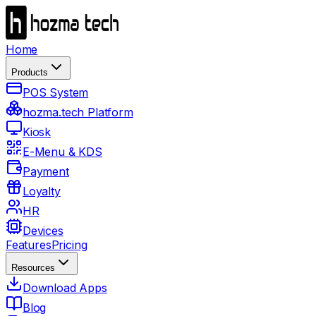
Home
Products
POS System
hozma.tech Platform
Kiosk
E-Menu & KDS
Payment
Loyalty
HR
Devices
Features
Pricing
Resources
Download Apps
Blog