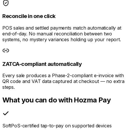
Reconcile in one click
POS sales and settled payments match automatically at
end-of-day. No manual reconciliation between two
systems, no mystery variances holding up your report.
ZATCA-compliant automatically
Every sale produces a Phase-2-compliant e-invoice with
QR code and VAT data captured at checkout — no extra
steps.
What you can do with Hozma Pay
SoftPoS-certified tap-to-pay on supported devices